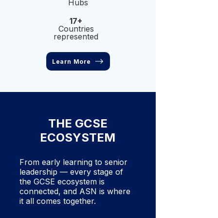
Hubs
17+
Countries
represented
Learn More
THE GCSE
ECOSYSTEM
From early learning to senior
leadership — every stage of
the GCSE ecosystem is
connected, and ASN is where
it all comes together.