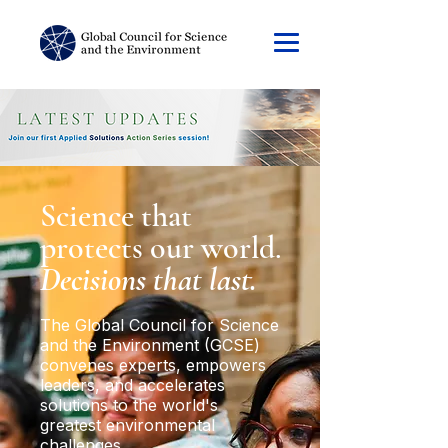
Science that
protects our world.
Decisions that last.
The Global Council for Science
and the Environment (GCSE)
convenes experts, empowers
leaders, and accelerates
solutions to the world's
greatest environmental
challenges.