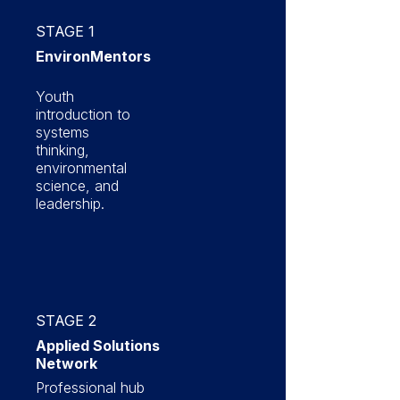
STAGE 1
EnvironMentors
Youth
introduction to
systems
thinking,
environmental
science, and
leadership.
STAGE 2
Applied Solutions
Network
Professional hub