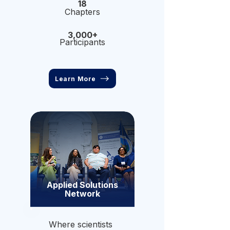
18
Chapters
3,000+
Participants
Learn More
Applied Solutions
Network
Where scientists