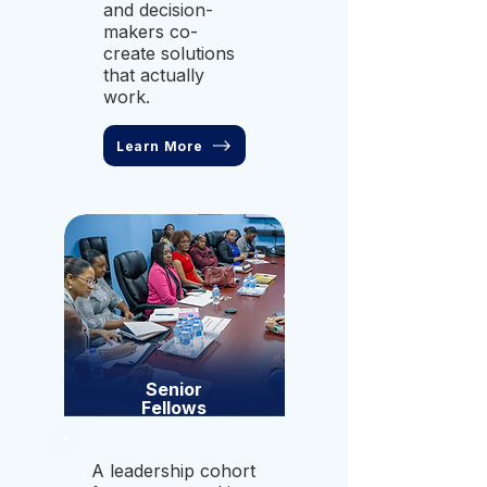
and decision-
makers co-
create solutions
that actually
work.
Learn More
Senior
Fellows
A leadership cohort