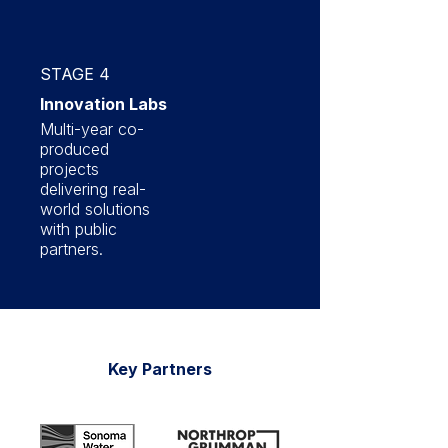
STAGE 4
Innovation Labs
Multi-year co-
produced
projects
delivering real-
world solutions
with public
partners.
Key Partners