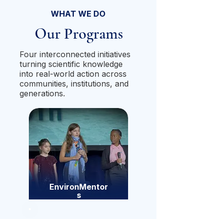
WHAT WE DO
Our Programs
Four interconnected initiatives
turning scientific knowledge
into real-world action across
communities, institutions, and
generations.
EnvironMentor
s