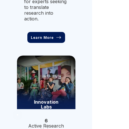
for experts seeking
to translate
research into
action.
Learn More
Innovation
Labs
6
Active Research