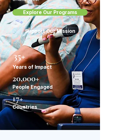
Explore Our Programs
Support Our Mission
35+
Years of Impact
20,000+
People Engaged
17+
Countries