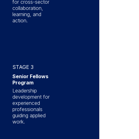
for cross-sector
collaboration,
learning, and
action.
STAGE 3
Senior Fellows
Program
Leadership
development for
experienced
professionals
guiding applied
work.