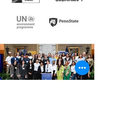
Every dollar
funds science
that shapes policy