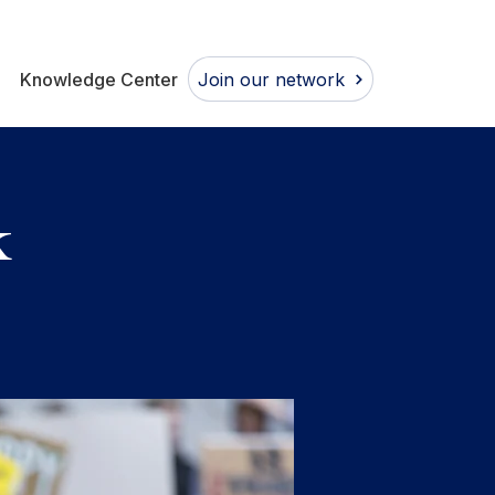
Join our network
Knowledge Center
k