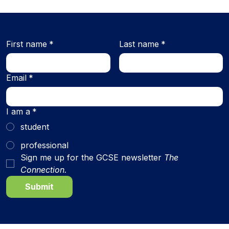
First name
*
Last name
*
Email
*
I am a
*
student
professional
Sign me up for the GCSE newsletter 
The 
Connection.
Submit