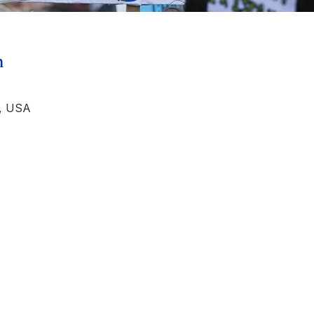
n
, USA