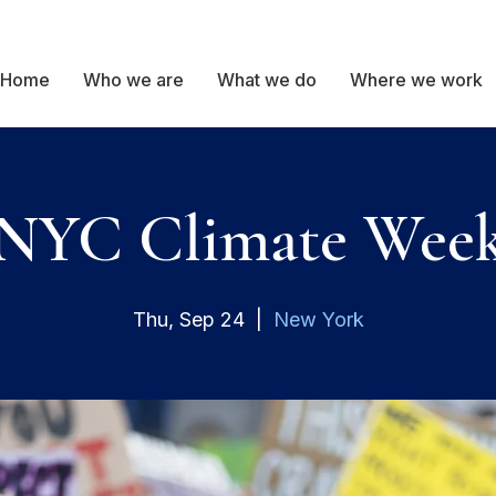
Home
Who we are
What we do
Where we work
NYC Climate Wee
Thu, Sep 24
  |  
New York