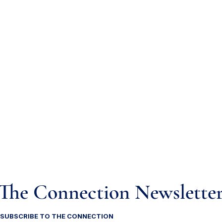
The Connection Newslette
SUBSCRIBE TO THE CONNECTION