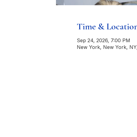
Time & Locatio
Sep 24, 2026, 7:00 PM
New York, New York, NY