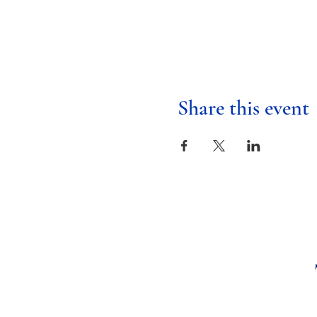
Share this event