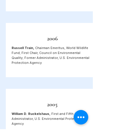
2006
Russell Train,
Chairman Emeritus, World Wildlife
Fund; First Chair, Council on Environmental
Quality;
Former Administrator,
U.S. Environmental
Protection Agency
2005
William D. Ruckelshaus,
First and Fifth
Administrator, U.S. Environmental Protection
Agency