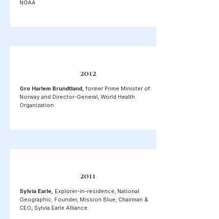
NOAA
2012
Gro Harlem Brundtland,
former Prime Minister of
Norway and Director-General, World Health
Organization
2011
Sylvia Earle,
Explorer-in-residence, National
Geographic; Founder, Mission Blue; Chairman &
CEO, Sylvia Earle Alliance