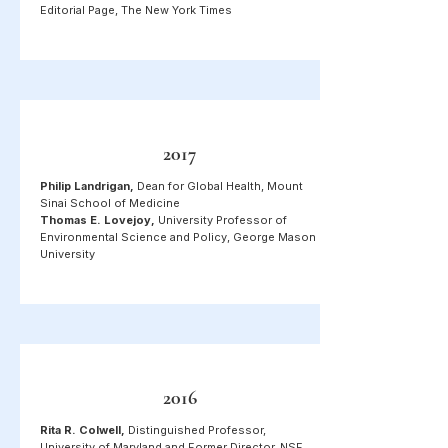
Editorial Page, The New York Times
2017
Philip Landrigan,
Dean for Global Health, Mount
Sinai School of Medicine
Thomas E. Lovejoy,
University Professor of
Environmental Science and Policy, George Mason
University
2016
Rita R. Colwell,
Distinguished Professor,
University of Maryland and Former Director, NSF