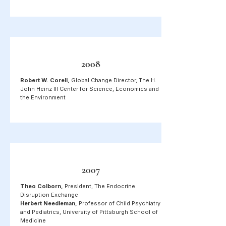
2008
Robert W. Corell,
Global Change Director, The H.
John Heinz III Center for Science, Economics and
the Environment
2007
Theo Colborn,
President, The Endocrine
Disruption Exchange
Herbert Needleman,
Professor of Child Psychiatry
and Pediatrics, University of Pittsburgh School of
Medicine