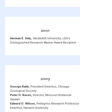
2010
Herman E. Daly,
Vanderbilt University, LSU’s
Distinguished Research Master Award Recipient
2009
George Rabb,
President Emeritus, Chicago
Zoological Society
Peter H. Raven,
Director, Missouri Botanical
Garden
Edward O. Wilson,
Pellegrino Research Professor
Emeritus, Harvard University