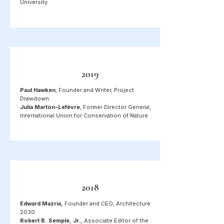
University
2019
Paul Hawken
, Founder and Writer, Project
Drawdown
Julia Marton-Lefèvre
, Former Director General,
International Union for Conservation of Nature
2018
Edward Mazria,
Founder and CEO, Architecture
2030
Robert B. Semple, Jr.,
Associate Editor of the