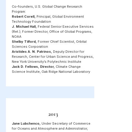
Co-founders, U.S. Global Change Research
Program:
Robert Corell,
Principal, Global Environment
Technology Foundation
J. Michael Hall,
Federal Senior Executive Services
(Ret.); Former Director, Office of Global Programs,
NOAA
Shelby Tilford,
Former Chief Scientist, Orbital
Sciences Corporation
Aristides A. N. Patrinos,
Deputy Director for
Research, Center for Urban Science and Progress,
New York University’s Polytechnic Institute
Jack D. Fellows, Director,
Climate Change
Science Institute, Oak Ridge National Laboratory
2013
Jane Lubchenco,
Under Secretary of Commerce
for Oceans and Atmosphere and Administrator,