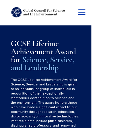
GCSE Lifetime
Achievement Award
for
Science, Service,
and Leadership
The GCSE Lifetime Achievement Award for
Science, Service, and Leadership is given
to an individual or group of individuals in
recognition of their exceptionally
meritorious contribution to science and
the environment. The award honors those
who have made a significant impact to our
community through research, education,
diplomacy, and/or innovative technologies.
Past recipients include prime ministers,
distinguished professors, and renowned