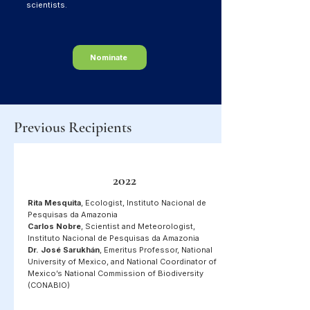
scientists.
Nominate
Previous Recipients
2022
Rita Mesquita
, Ecologist, Instituto Nacional de
Pesquisas da Amazonia
Carlos Nobre
, Scientist and Meteorologist,
Instituto Nacional de Pesquisas da Amazonia
Dr. José Sarukhán
, Emeritus Professor, National
University of Mexico, and National Coordinator of
Mexico’s National Commission of Biodiversity
(CONABIO)