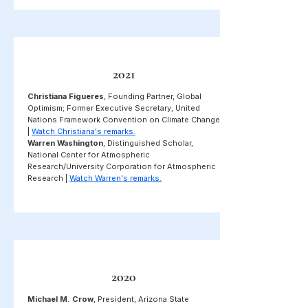
2021
Christiana Figueres
, Founding Partner, Global
Optimism; Former Executive Secretary, United
Nations Framework Convention on Climate Change
|
Watch Christiana's remarks.
Warren Washington
, Distinguished Scholar,
National Center for Atmospheric
Research/University Corporation for Atmospheric
Research |
Watch Warren's remarks.
2020
Michael M. Crow
, President, Arizona State