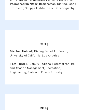
Veerabhadran “Ram” Ramanathan,
Distinguished
Professor, Scripps Institution of Oceanography
2015
Stephen Hubbell,
Distinguished Professor,
University of California, Los Angeles
Tom Tidwell,
Deputy Regional Forester for Fire
and Aviation Management, Recreation,
Engineering, State and Private Forestry
2014