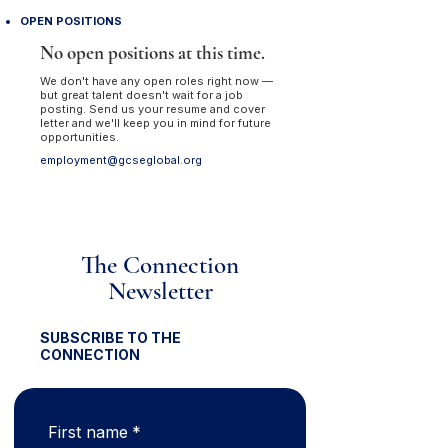
OPEN POSITIONS
No open positions at this time.
We don't have any open roles right now —
but great talent doesn't wait for a job
posting. Send us your resume and cover
letter and we'll keep you in mind for future
opportunities.
employment@gcseglobal.org
The Connection
Newsletter
SUBSCRIBE TO THE
CONNECTION
First name
*