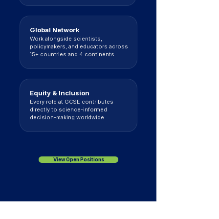
Global Network
Work alongside scientists,
policymakers, and educators across
15+ countries and 4 continents.
Equity & Inclusion
Every role at GCSE contributes
directly to science-informed
decision-making worldwide
View Open Positions