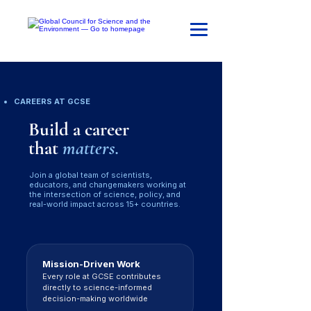
CAREERS AT GCSE
Build a career
that
matters.
Join a global team of scientists,
educators, and changemakers working at
the intersection of science, policy, and
real-world impact across 15+ countries.
Mission-Driven Work
Every role at GCSE contributes
directly to science-informed
decision-making worldwide