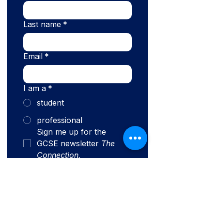
Last name
*
Email
*
I am a
*
student
professional
Sign me up for the 
GCSE newsletter 
The 
Connection.
Submit