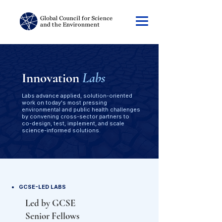
Innovation
Labs
Labs advance applied, solution-oriented
work on today's most pressing
environmental and public health challenges
by convening cross-sector partners to
co-design, test, implement, and scale
science-informed solutions.
GCSE-LED LABS
Led by GCSE
Senior Fellows