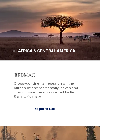
AFRICA & CENTRAL AMERICA
BEDMAC
Cross-continental research on the
burden of environmentally-driven and
mosquito-borne disease, led by Penn
State University.
Explore Lab