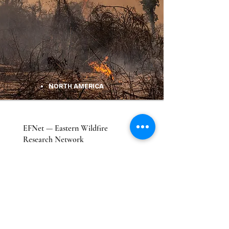
NORTH AMERICA
EFNet — Eastern Wildfire
Research Network
Advancing understanding of eastern U.S.
wildfire dynamics and smoke health
impacts, led by Penn State EESI.
Explore Lab