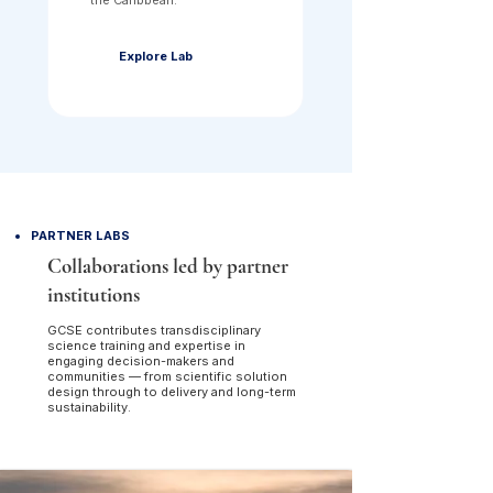
the Caribbean.
Explore Lab
PARTNER LABS
Collaborations led by partner
institutions
GCSE contributes transdisciplinary
science training and expertise in
engaging decision-makers and
communities — from scientific solution
design through to delivery and long-term
sustainability.