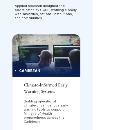
Applied research designed and
coordinated by GCSE, working closely
with ministries, national institutions,
and communities.
CARIBBEAN
Climate-Informed Early
Warning Systems
Building operational
climate-driven dengue early
warning tools to support
Ministry of Health
preparedness across the
Caribbean.