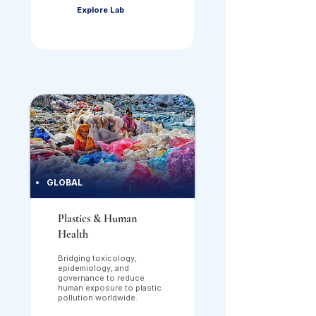
Explore Lab
GLOBAL
Plastics & Human
Health
Bridging toxicology,
epidemiology, and
governance to reduce
human exposure to plastic
pollution worldwide.