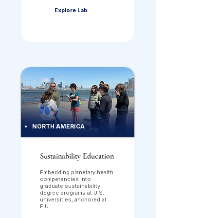
Explore Lab
NORTH AMERICA
Sustainability Education
Embedding planetary health
competencies into
graduate sustainability
degree programs at U.S.
universities, anchored at
FIU.