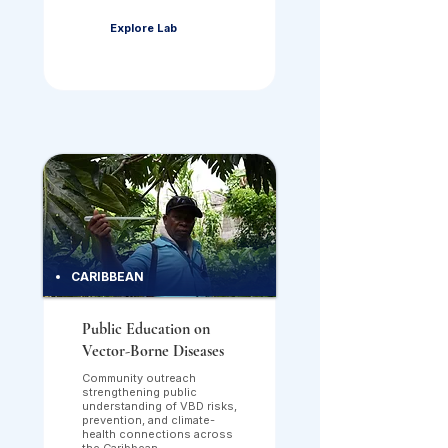
Explore Lab
CARIBBEAN
Public Education on
Vector-Borne Diseases
Community outreach
strengthening public
understanding of VBD risks,
prevention, and climate-
health connections across