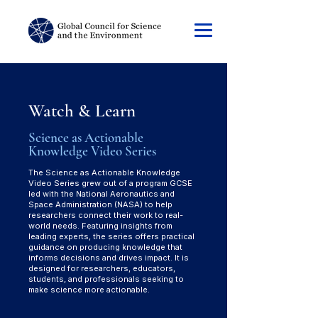
Watch & Learn
Science as Actionable
Knowledge Video Series
The Science as Actionable Knowledge
Video Series grew out of a program GCSE
led with the National Aeronautics and
Space Administration (NASA) to help
researchers connect their work to real-
world needs. Featuring insights from
leading experts, the series offers practical
guidance on producing knowledge that
informs decisions and drives impact. It is
designed for researchers, educators,
students, and professionals seeking to
make science more actionable.