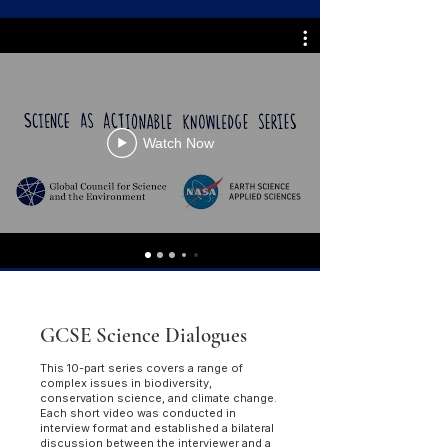
Watch Now
GCSE Science Dialogues
This 10-part series covers a range of
complex issues in biodiversity,
conservation science, and climate change.
Each short video was conducted in
interview format and established a bilateral
discussion between the interviewer and a