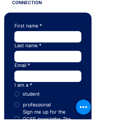
CONNECTION
First name
*
Last name
*
Email
*
I am a
*
student
professional
Sign me up for the 
GCSE newsletter 
The 
Connection.