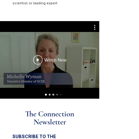
scientist or leading expert.
Watch Now
The Connection
Newsletter
SUBSCRIBE TO THE