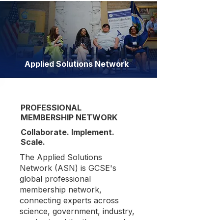
Applied Solutions Network
PROFESSIONAL
MEMBERSHIP NETWORK
Collaborate. Implement.
Scale.
The Applied Solutions
Network (ASN) is GCSE's
global professional
membership network,
connecting experts across
science, government, industry,