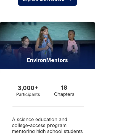
EnvironMentors
18
3,000+
Chapters
Participants
​A science education and
college-access program
mentoring high school students