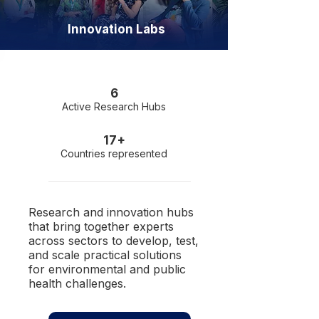
Innovation Labs
6
Active Research Hubs
17+
Countries represented
Research and innovation hubs
that bring together experts
across sectors to develop, test,
and scale practical solutions
for environmental and public
health challenges.