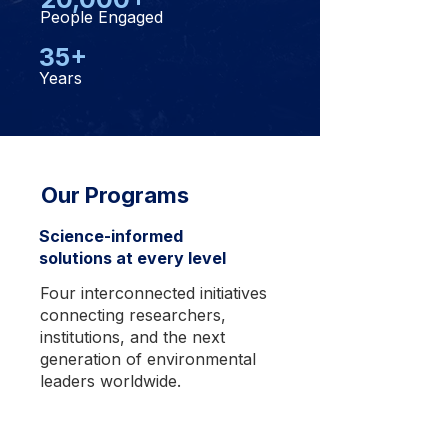
People Engaged
35+
Years
Our Programs
Science-informed
solutions at every level
Four interconnected initiatives
connecting researchers,
institutions, and the next
generation of environmental
leaders worldwide.