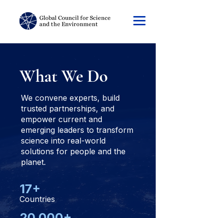
What We
Do
We convene experts, build
trusted partnerships, and
empower current and
emerging leaders to transform
science into real-world
solutions for people and the
planet.
17+
Countries
20,000+