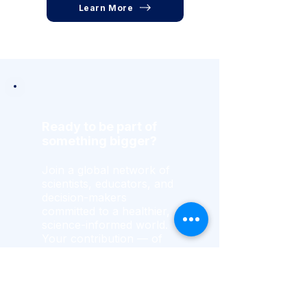
Learn More
Ready to be part of
something bigger?
Join a global network of
scientists, educators, and
decision-makers
committed to a healthier,
science-informed world.
Your contribution — of
expertise, resources, or
time — drives lasting
change.