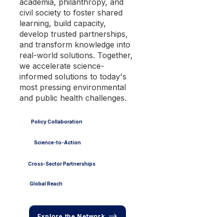
academia, philanthropy, and
civil society to foster shared
learning, build capacity,
develop trusted partnerships,
and transform knowledge into
real-world solutions. Together,
we accelerate science-
informed solutions to today's
most pressing environmental
and public health challenges.
Policy Collaboration
Science-to-Action
Cross-Sector Partnerships
Global Reach
Explore the Network