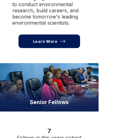
to conduct environmental
research, build careers, and
become tomorrow's leading
environmental scientists.
Learn More
Senior Fellows
7
Fellows in this years cohort