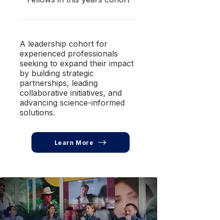
A leadership cohort for
experienced professionals
seeking to expand their impact
by building strategic
partnerships, leading
collaborative initiatives, and
advancing science-informed
solutions.
Learn More