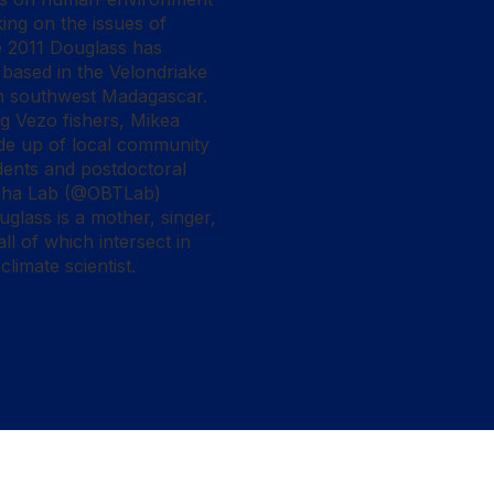
ing on the issues of
ce 2011 Douglass has
based in the Velondriake
n southwest Madagascar.
ng Vezo fishers, Mikea
de up of local community
dents and postdoctoral
loha Lab (@OBTLab)
lass is a mother, singer,
l of which intersect in
limate scientist.