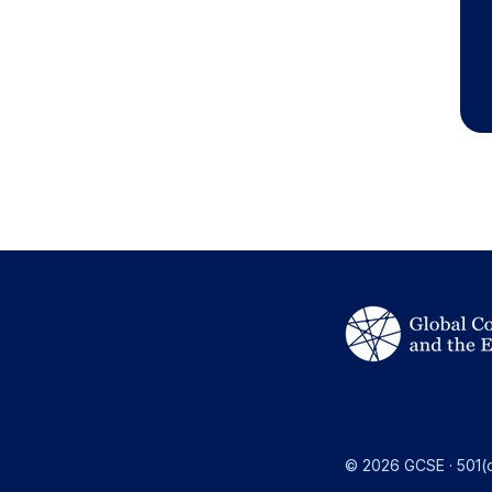
© 2026 GCSE · 501(c