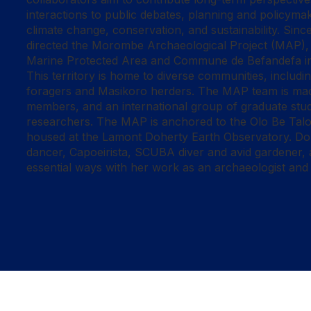
interactions to public debates, planning and policymak
climate change, conservation, and sustainability. Sin
directed the Morombe Archaeological Project (MAP), 
Marine Protected Area and Commune de Befandefa i
This territory is home to diverse communities, includi
foragers and Masikoro herders. The MAP team is ma
members, and an international group of graduate stu
researchers. The MAP is anchored to the Olo Be Ta
housed at the Lamont Doherty Earth Observatory. Doug
dancer, Capoeirista, SCUBA diver and avid gardener, al
essential ways with her work as an archaeologist and c