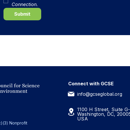
Connection.
Submit
Connect with GCSE
info@gcseglobal.org
1100 H Street, Suite G
Washington, DC, 2000
USA
)(3) Nonprofit