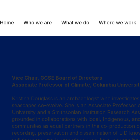
Home
Who we are
What we do
Where we work
Vice Chair, GCSE Board of Directors
Associate Professor of Climate, Columbia Universi
Kristina Douglass is an archaeologist who investigate
seascapes co-evolve. She is an Associate Professor o
University and a Smithsonian Institution Research Ass
grounded in collaborations with local, Indigenous, an
communities as equal partners in the co-production o
recording, preservation and dissemination of LID kn
collaborators aim to contribute long-term perspect