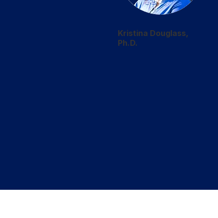
Kristina Douglass,
Ph.D.