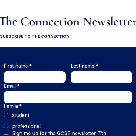
The Connection Newslette
SUBSCRIBE TO THE CONNECTION
First name
*
Last name
*
Email
*
I am a
*
student
professional
Sign me up for the GCSE newsletter 
The 