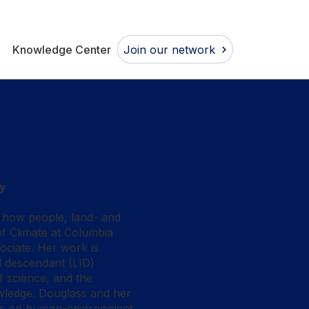
Join our network
Knowledge Center
ty
s how people, land- and
f Climate at Columbia
ociate. Her work is
d descendant (LID)
f science, and the
owledge. Douglass and her
ives on human-environment