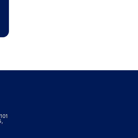
-101
5,