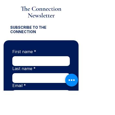
The Connection
Newsletter
SUBSCRIBE TO THE
CONNECTION
First name
*
Last name
*
Email
*
I am a
*
student