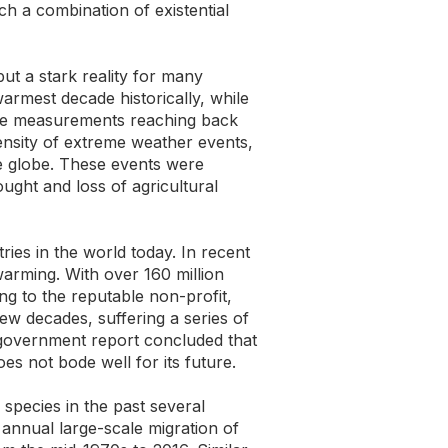
 a combination of existential
ut a stark reality for many
armest decade historically, while
ore measurements reaching back
ensity of extreme weather events,
he globe. These events were
ught and loss of agricultural
ries in the world today. In recent
arming. With over 160 million
ing to the reputable non-profit,
ew decades, suffering a series of
 government report concluded that
oes not bode well for its future.
 species in the past several
 annual large-scale migration of