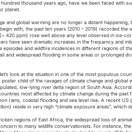
 hundred thousand years ago, have we been faced with such
ur planet.
ge and global warming are no longer a distant happening, b
egin with, the past ten years (2010 – 2019) recorded the w
 (~ 420 ppm) rose well above any level observed in ice-c
ars have seen dramatic increases in the frequency and int
 episodes and wildfire incidences in different regions of t
ll and widespread flooding in some areas or prolonged dro
let’s look at the situation in one of the most populous count
oster child of the ravages of climate change and global w
populated, low-lying river delta region of South Asia. Accord
ountries most affected by climate change during the past f
on rains, coastal flooding and sea level rise. A recent US
illion) reside in very high “climate exposure areas”, which d
icken regions of East Africa, the widespread loss of animal
oncern to many wildlife conservationists. For instance, the