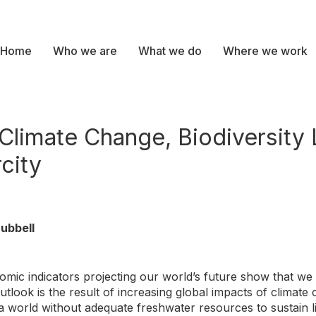
Home
Who we are
What we do
Where we work
Climate Change, Biodiversity 
city
ubbell
omic indicators projecting our world’s future show that we
look is the result of increasing global impacts of climate c
 a world without adequate freshwater resources to sustain 