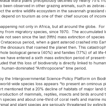
asai Mara plains precipitously declined by nearly 75% fro
so been observed in other grazing animals, such as zebras
fect the entire wildlife ecosystem in the savannah grasslan
t depend on tourism as one of their chief sources of incom
 happening not only in Africa, but all around the globe. Fo
any from migratory species, since 1970. The accumulated los
e not seen since the last (fifth) mass extinction of specie
Cretaceous period, when a giant asteroid crashed into Eart
 the dinosaurs that roamed the planet then. This catastroph
 whole biological genera (40%) and families (17%) of all life
at we have entered a sixth mass extinction period of presen
ded that this loss of biodiversity is directly linked to huma
g, human-dominated “Anthropocene” time period.
 by the Intergovernmental Science-Policy Platform on Biod
world-wide species loss appears “to present an ominous pic
rt mentioned that a 20% decline of habitats of major land
eproduction of mammals, reptiles, insects and birds aroun
n species and about one-third of coral reefs and marine 
nimal and plant species are seriously threatened by extinct