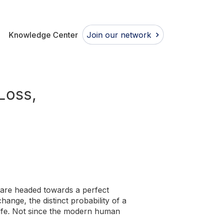
Join our network
Knowledge Center
Loss,
 are headed towards a perfect
hange, the distinct probability of a
life. Not since the modern human