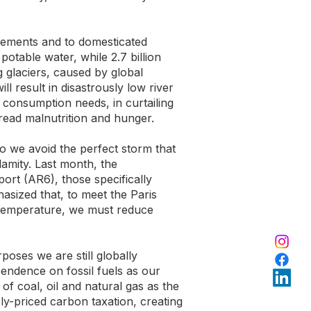
tlements and to domesticated
 potable water, while 2.7 billion
g glaciers, caused by global
 result in disastrously low river
 consumption needs, in curtailing
pread malnutrition and hunger.
o we avoid the perfect storm that
amity. Last month, the
ort (AR6), those specifically
hasized that, to meet the Paris
 temperature, we must reduce
rposes we are still globally
endence on fossil fuels as our
of coal, oil and natural gas as the
ly-priced carbon taxation, creating