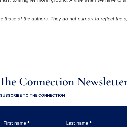
usness, to a higher moral ground. A time when we have to s
e those of the authors. They do not purport to reflect the o
The Connection Newslette
SUBSCRIBE TO THE CONNECTION
First name
*
Last name
*