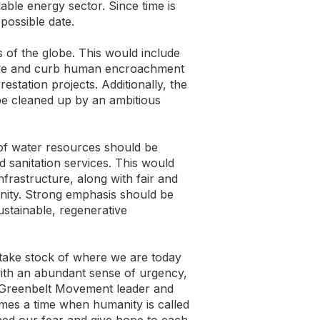
ble energy sector. Since time is
possible date.
s of the globe. This would include
serve and curb human encroachment
restation projects. Additionally, the
 be cleaned up by an ambitious
y of water resources should be
 sanitation services. This would
nfrastructure, along with fair and
unity. Strong emphasis should be
ustainable, regenerative
 take stock of where we are today
ith an abundant sense of urgency,
r Greenbelt Movement leader and
omes a time when humanity is called