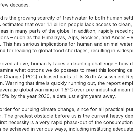
a few decades.
end is the growing scarcity of freshwater to both human set
is estimated that over 1.1 billion people lack access to clean,
reas in many parts of the globe. In addition, rapidly recedin
ns – such as the Himalayas, Alps, Rockies, and Andes – will
. This has serious implications for human and animal water
d for leading to global food shortages, resulting in wides
arized above, humanity faces a daunting challenge – how d
xamine what options we do possess to meet this looming cal
 Change (IPCC) released parts of its Sixth Assessment Rep
n. Warning that time is quickly running out, the report emp
 average global warming of 1.5°C over pre-industrial mean
45% by the year 2030, a date just eight years away.
l order for curbing climate change, since for all practical pu
. The greatest obstacle before us is the current heavy dep
irst necessity is a very rapid phase-out of the consumption 
be achieved in various ways, including instituting adequate