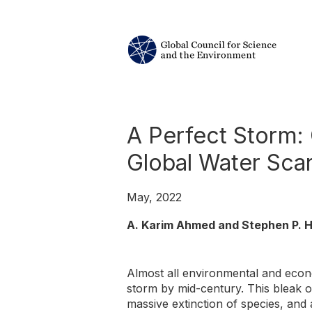
A Perfect Storm: 
Global Water Scar
May, 2022
A. Karim Ahmed and Stephen P. H
Almost all environmental and econ
storm by mid-century. This bleak out
massive extinction of species, and