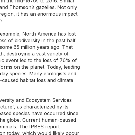
m the mid-1970s to 2016. Similar
 and Thomson’s gazelles. Not only
d region, it has an enormous impact
e.
r example, North America has lost
s of biodiversity in the past half
s some 65 million years ago. That
h, destroying a vast variety of
ic event led to the loss of 76% of
-forms on the planet. Today, leading
t-day species. Many ecologists and
n-caused habitat loss and climate
iversity and Ecosystem Services
ture”, as characterized by its
-based species have occurred since
d the globe. Current human-caused
mammals. The IPBES report
ion today, which would likely occur