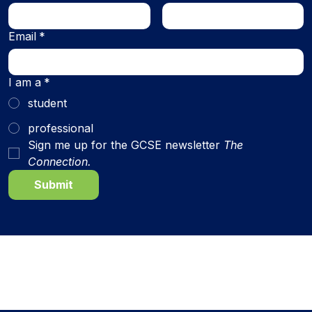
Email
*
I am a
*
student
professional
Sign me up for the GCSE newsletter 
The 
Connection.
Submit