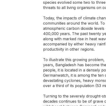
species evolved some two to three
threats to all living organisms on o
Today, the impacts of climate chan
communities around the world. To b
atmospheric carbon dioxide levels
400,000 years. The past twenty ye
along with marked rise in heat wave
accompanied by either heavy rainfa
productivity in other regions.
To illustrate this growing problem, 
years, Bangladesh has become the p
people, it is located in a densely 
Germanwatch, it is among the ten c
devastating cyclones, heavy monso
over a third of its population (53 m
Turning to the severely drought-str
decades continues to be of grave c