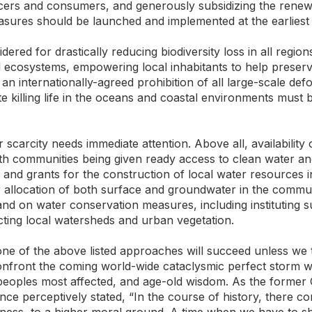
ucers and consumers, and generously subsidizing the renewa
asures should be launched and implemented at the earliest 
ered for drastically reducing biodiversity loss in all region
al ecosystems, empowering local inhabitants to help pre
 an internationally-agreed prohibition of all large-scale defo
te killing life in the oceans and coastal environments must
r scarcity needs immediate attention. Above all, availabilit
th communities being given ready access to clean water and
ce and grants for the construction of local water resources i
er allocation of both surface and groundwater in the comm
nd on water conservation measures, including instituting s
ecting local watersheds and urban vegetation.
one of the above listed approaches will succeed unless we
nfront the coming world-wide cataclysmic perfect storm w
 peoples most affected, and age-old wisdom. As the forme
e perceptively stated, “In the course of history, there c