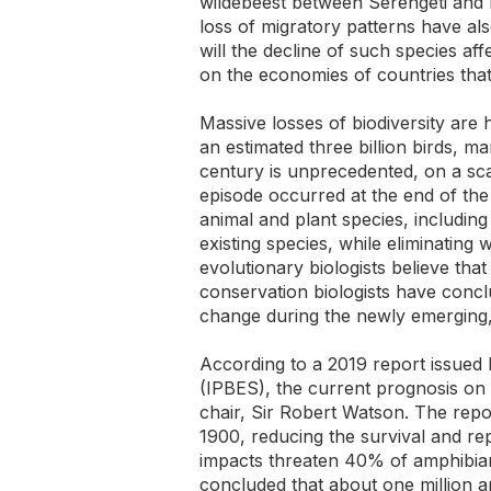
wildebeest between Serengeti and M
loss of migratory patterns have al
will the decline of such species af
on the economies of countries tha
Massive losses of biodiversity are
an estimated three billion birds, m
century is unprecedented, on a scal
episode occurred at the end of the 
animal and plant species, including
existing species, while eliminating
evolutionary biologists believe th
conservation biologists have conclu
change during the newly emergin
According to a 2019 report issued
(IPBES), the current prognosis on 
chair, Sir Robert Watson. The repo
1900, reducing the survival and r
impacts threaten 40% of amphibia
concluded that about one million a