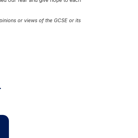
hed our fear and give hope to each
pinions or views of the GCSE or its
r