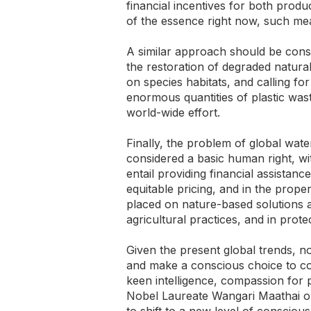
financial incentives for both prod
of the essence right now, such me
A similar approach should be consid
the restoration of degraded natur
on species habitats, and calling for
enormous quantities of plastic was
world-wide effort.
Finally, the problem of global wate
considered a basic human right, wi
entail providing financial assistan
equitable pricing, and in the prop
placed on nature-based solutions a
agricultural practices, and in prot
Given the present global trends, n
and make a conscious choice to co
keen intelligence, compassion for
Nobel Laureate Wangari Maathai onc