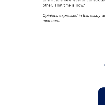
to shift to a new level of conscio
other. That time is now.”
Opinions expressed in this essay ar
members.