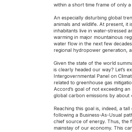
within a short time frame of only 
An especially disturbing global tr
animals and wildlife. At present, it 
inhabitants live in water-stressed a
warming in major mountainous regio
water flow in the next few decades
regional hydropower generation, an
Given the state of the world summ
is clearly headed our way? Let’s e
Intergovernmental Panel on Climate
related to greenhouse gas mitigatio
Accord’s goal of not exceeding an
global carbon emissions by about 
Reaching this goal is, indeed, a tal
following a Business-As-Usual path
chief source of energy. Thus, the f
mainstay of our economy. This can 