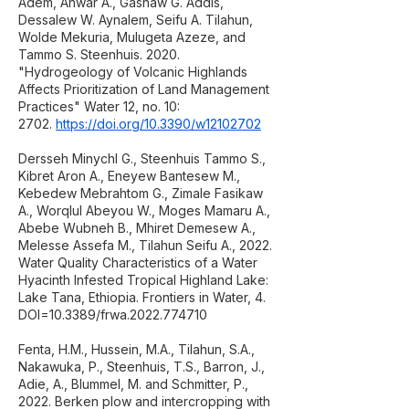
Adem, Anwar A., Gashaw G. Addis,
Dessalew W. Aynalem, Seifu A. Tilahun,
Wolde Mekuria, Mulugeta Azeze, and
Tammo S. Steenhuis. 2020.
"Hydrogeology of Volcanic Highlands
Affects Prioritization of Land Management
Practices" Water 12, no. 10:
2702.
https://doi.org/10.3390/w12102702
Dersseh Minychl G., Steenhuis Tammo S.,
Kibret Aron A., Eneyew Bantesew M.,
Kebedew Mebrahtom G., Zimale Fasikaw
A., Worqlul Abeyou W., Moges Mamaru A.,
Abebe Wubneh B., Mhiret Demesew A.,
Melesse Assefa M., Tilahun Seifu A., 2022.
Water Quality Characteristics of a Water
Hyacinth Infested Tropical Highland Lake:
Lake Tana, Ethiopia. Frontiers in Water, 4.
DOI=10.3389/frwa.2022.774710
Fenta, H.M., Hussein, M.A., Tilahun, S.A.,
Nakawuka, P., Steenhuis, T.S., Barron, J.,
Adie, A., Blummel, M. and Schmitter, P.,
2022. Berken plow and intercropping with