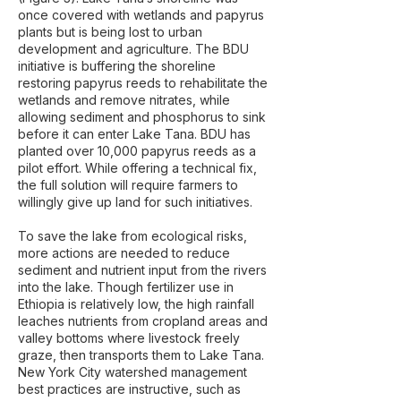
once covered with wetlands and papyrus
plants but is being lost to urban
development and agriculture. The BDU
initiative is buffering the shoreline
restoring papyrus reeds to rehabilitate the
wetlands and remove nitrates, while
allowing sediment and phosphorus to sink
before it can enter Lake Tana. BDU has
planted over 10,000 papyrus reeds as a
pilot effort. While offering a technical fix,
the full solution will require farmers to
willingly give up land for such initiatives.
To save the lake from ecological risks,
more actions are needed to reduce
sediment and nutrient input from the rivers
into the lake. Though fertilizer use in
Ethiopia is relatively low, the high rainfall
leaches nutrients from cropland areas and
valley bottoms where livestock freely
graze, then transports them to Lake Tana.
New York City watershed management
best practices are instructive, such as