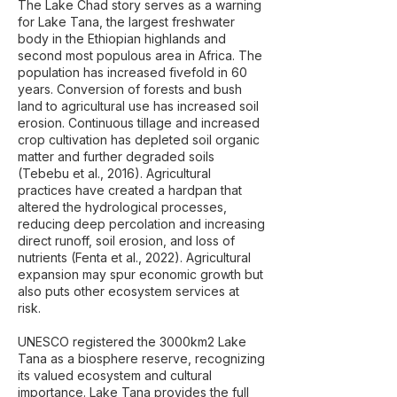
The Lake Chad story serves as a warning
for Lake Tana, the largest freshwater
body in the Ethiopian highlands and
second most populous area in Africa. The
population has increased fivefold in 60
years. Conversion of forests and bush
land to agricultural use has increased soil
erosion. Continuous tillage and increased
crop cultivation has depleted soil organic
matter and further degraded soils
(Tebebu et al., 2016). Agricultural
practices have created a hardpan that
altered the hydrological processes,
reducing deep percolation and increasing
direct runoff, soil erosion, and loss of
nutrients (Fenta et al., 2022). Agricultural
expansion may spur economic growth but
also puts other ecosystem services at
risk.
UNESCO registered the 3000km2 Lake
Tana as a biosphere reserve, recognizing
its valued ecosystem and cultural
importance. Lake Tana provides the full