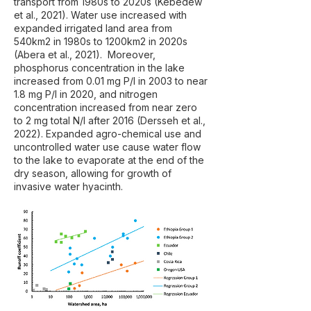
transport from 1980s to 2020s (Kebedew
et al., 2021). Water use increased with
expanded irrigated land area from
540km2 in 1980s to 1200km2 in 2020s
(Abera et al., 2021). Moreover,
phosphorus concentration in the lake
increased from 0.01 mg P/l in 2003 to near
1.8 mg P/l in 2020, and nitrogen
concentration increased from near zero
to 2 mg total N/l after 2016 (Dersseh et al.,
2022). Expanded agro-chemical use and
uncontrolled water use cause water flow
to the lake to evaporate at the end of the
dry season, allowing for growth of
invasive water hyacinth.