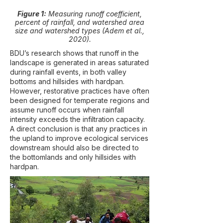
Figure 1:
Measuring runoff coefficient,
percent of rainfall, and watershed area
size and watershed types (Adem et al.,
2020).
BDU’s research shows that runoff in the
landscape is generated in areas saturated
during rainfall events, in both valley
bottoms and hillsides with hardpan.
However, restorative practices have often
been designed for temperate regions and
assume runoff occurs when rainfall
intensity exceeds the infiltration capacity.
A direct conclusion is that any practices in
the upland to improve ecological services
downstream should also be directed to
the bottomlands and only hillsides with
hardpan.