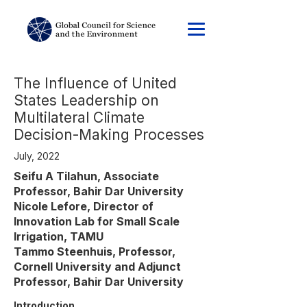
The Influence of United
States Leadership on
Multilateral Climate
Decision-Making Processes
July, 2022
Seifu A Tilahun, Associate
Professor, Bahir Dar University
Nicole Lefore, Director of
Innovation Lab for Small Scale
Irrigation, TAMU
Tammo Steenhuis, Professor,
Cornell University and Adjunct
Professor, Bahir Dar University
Introduction