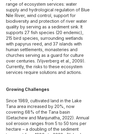
range of ecosystem services: water
supply and hydrological regulation of Blue
Nile River, wind control, support for
biodiversity and protection of river water
quality by serving as a sediment sink. It
supports 27 fish species (20 endemic),
215 bird species, surrounding wetlands
with papyrus reed, and 37 islands with
human settlements, monasteries and
churches serving as a guard for culture
over centuries. (Vijverberg et al., 2009).
Currently, the risks to these ecosystem
services require solutions and actions.
Growing Challenges
Since 1989, cultivated land in the Lake
Tana area increased by 20%, now
covering 68% of the Tana basin
(Getachew and Manjunatha, 2022). Annual
soil erosion ranges from 5 to 50 tons per
hectare – a doubling of the sediment