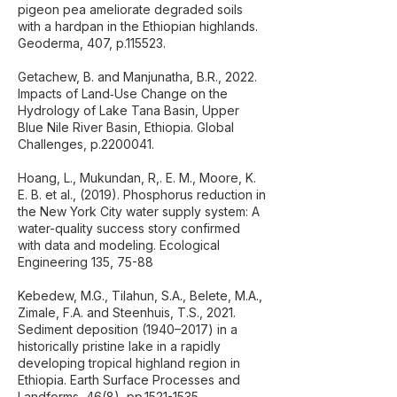
pigeon pea ameliorate degraded soils
with a hardpan in the Ethiopian highlands.
Geoderma, 407, p.115523.
Getachew, B. and Manjunatha, B.R., 2022.
Impacts of Land‐Use Change on the
Hydrology of Lake Tana Basin, Upper
Blue Nile River Basin, Ethiopia. Global
Challenges, p.2200041.
Hoang, L., Mukundan, R,. E. M., Moore, K.
E. B. et al., (2019). Phosphorus reduction in
the New York City water supply system: A
water-quality success story confirmed
with data and modeling. Ecological
Engineering 135, 75-88
Kebedew, M.G., Tilahun, S.A., Belete, M.A.,
Zimale, F.A. and Steenhuis, T.S., 2021.
Sediment deposition (1940–2017) in a
historically pristine lake in a rapidly
developing tropical highland region in
Ethiopia. Earth Surface Processes and
Landforms, 46(8), pp.1521-1535.