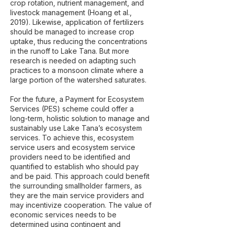
crop rotation, nutrient management, and
livestock management (Hoang et al.,
2019). Likewise, application of fertilizers
should be managed to increase crop
uptake, thus reducing the concentrations
in the runoff to Lake Tana. But more
research is needed on adapting such
practices to a monsoon climate where a
large portion of the watershed saturates.
For the future, a Payment for Ecosystem
Services (PES) scheme could offer a
long-term, holistic solution to manage and
sustainably use Lake Tana’s ecosystem
services. To achieve this, ecosystem
service users and ecosystem service
providers need to be identified and
quantified to establish who should pay
and be paid. This approach could benefit
the surrounding smallholder farmers, as
they are the main service providers and
may incentivize cooperation. The value of
economic services needs to be
determined using contingent and