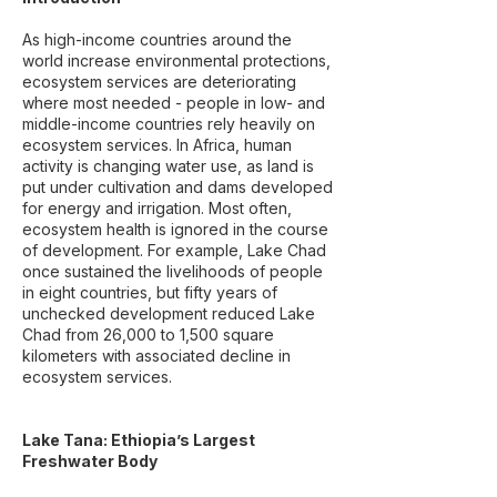
As high-income countries around the
world increase environmental protections,
ecosystem services are deteriorating
where most needed - people in low- and
middle-income countries rely heavily on
ecosystem services. In Africa, human
activity is changing water use, as land is
put under cultivation and dams developed
for energy and irrigation. Most often,
ecosystem health is ignored in the course
of development. For example, Lake Chad
once sustained the livelihoods of people
in eight countries, but fifty years of
unchecked development reduced Lake
Chad from 26,000 to 1,500 square
kilometers with associated decline in
ecosystem services.
Lake Tana: Ethiopia’s Largest
Freshwater Body