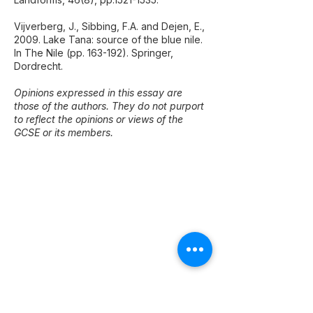
Vijverberg, J., Sibbing, F.A. and Dejen, E.,
2009. Lake Tana: source of the blue nile.
In The Nile (pp. 163-192). Springer,
Dordrecht.
Opinions expressed in this essay are
those of the authors. They do not purport
to reflect the opinions or views of the
GCSE or its members.