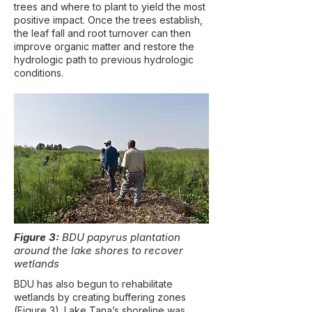
trees and where to plant to yield the most
positive impact. Once the trees establish,
the leaf fall and root turnover can then
improve organic matter and restore the
hydrologic path to previous hydrologic
conditions.
Figure 3:
BDU papyrus plantation
around the lake shores to recover
wetlands
BDU has also begun to rehabilitate
wetlands by creating buffering zones
(Figure 3). Lake Tana’s shoreline was