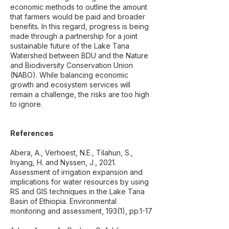
economic methods to outline the amount
that farmers would be paid and broader
benefits. In this regard, progress is being
made through a partnership for a joint
sustainable future of the Lake Tana
Watershed between BDU and the Nature
and Biodiversity Conservation Union
(NABO). While balancing economic
growth and ecosystem services will
remain a challenge, the risks are too high
to ignore.
References
Abera, A., Verhoest, N.E., Tilahun, S.,
Inyang, H. and Nyssen, J., 2021.
Assessment of irrigation expansion and
implications for water resources by using
RS and GIS techniques in the Lake Tana
Basin of Ethiopia. Environmental
monitoring and assessment, 193(1), pp.1-17