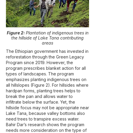
Figure 2:
Plantation of indigenous trees in
the hillside of Lake Tana contributing
areas
The Ethiopian government has invested in
reforestation through the Green Legacy
Program since 2019. However, the
program prescribes blanket action for all
types of landscapes. The program
emphasizes planting indigenous trees on
all hillslopes (Figure 2). For hillsides where
hardpan forms, planting trees helps to
break the pan and allows water to
infiltrate below the surface. Yet, the
hillside focus may not be appropriate near
Lake Tana, because valley bottoms also
need trees to transpire excess water.
Bahir Dar’s research shows the program
needs more consideration on the type of