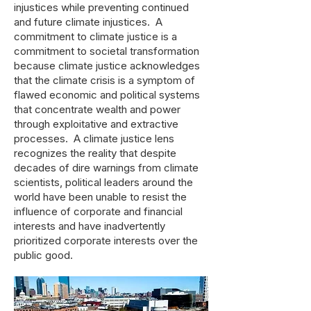
injustices while preventing continued
and future climate injustices. A
commitment to climate justice is a
commitment to societal transformation
because climate justice acknowledges
that the climate crisis is a symptom of
flawed economic and political systems
that concentrate wealth and power
through exploitative and extractive
processes. A climate justice lens
recognizes the reality that despite
decades of dire warnings from climate
scientists, political leaders around the
world have been unable to resist the
influence of corporate and financial
interests and have inadvertently
prioritized corporate interests over the
public good.