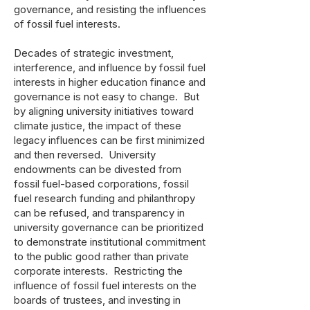
governance, and resisting the influences
of fossil fuel interests.
Decades of strategic investment,
interference, and influence by fossil fuel
interests in higher education finance and
governance is not easy to change. But
by aligning university initiatives toward
climate justice, the impact of these
legacy influences can be first minimized
and then reversed. University
endowments can be divested from
fossil fuel-based corporations, fossil
fuel research funding and philanthropy
can be refused, and transparency in
university governance can be prioritized
to demonstrate institutional commitment
to the public good rather than private
corporate interests. Restricting the
influence of fossil fuel interests on the
boards of trustees, and investing in