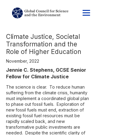
Climate Justice, Societal
Transformation and the
Role of Higher Education
November, 2022
Jennie C. Stephens, GCSE Senior
Fellow for Climate Justice
The science is clear. To reduce human
suffering from the climate crisis, humanity
must implement a coordinated global plan
to phase out fossil fuels. Exploration of
new fossil fuels must end, extraction of
existing fossil fuel resources must be
rapidly scaled back, and new
transformative public investments are
needed. Despite the scientific clarity of