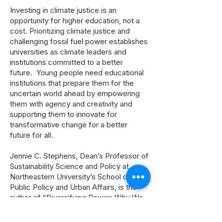
Investing in climate justice is an
opportunity for higher education, not a
cost. Prioritizing climate justice and
challenging fossil fuel power establishes
universities as climate leaders and
institutions committed to a better
future. Young people need educational
institutions that prepare them for the
uncertain world ahead by empowering
them with agency and creativity and
supporting them to innovate for
transformative change for a better
future for all.
Jennie C. Stephens, Dean’s Professor of
Sustainability Science and Policy at
Northeastern University’s School of
Public Policy and Urban Affairs, is the
author of “Diversifying Power: Why We
Need Antiracist, Feminist Leadership on
Climate and Energy” (Island Press,