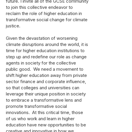
future. I invite all of the GCSE community
to join this collective endeavor to
reclaim the role of higher education in
transformative social change for climate
justice.
Given the devastation of worsening
climate disruptions around the world, it is
time for higher education institutions to
step up and redefine our role as change
agents in society for the collective
public good. We need a movement to
shift higher education away from private
sector finance and corporate influence,
so that colleges and universities can
leverage their unique position in society
to embrace a transformative lens and
promote transformative social
innovations. At this critical time, those
of us who work and learn in higher
education have new opportunities to be
creative and innovative in how we