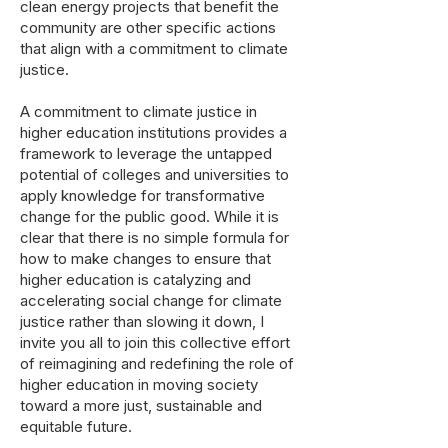
clean energy projects that benefit the
community are other specific actions
that align with a commitment to climate
justice.
A commitment to climate justice in
higher education institutions provides a
framework to leverage the untapped
potential of colleges and universities to
apply knowledge for transformative
change for the public good. While it is
clear that there is no simple formula for
how to make changes to ensure that
higher education is catalyzing and
accelerating social change for climate
justice rather than slowing it down, I
invite you all to join this collective effort
of reimagining and redefining the role of
higher education in moving society
toward a more just, sustainable and
equitable future.