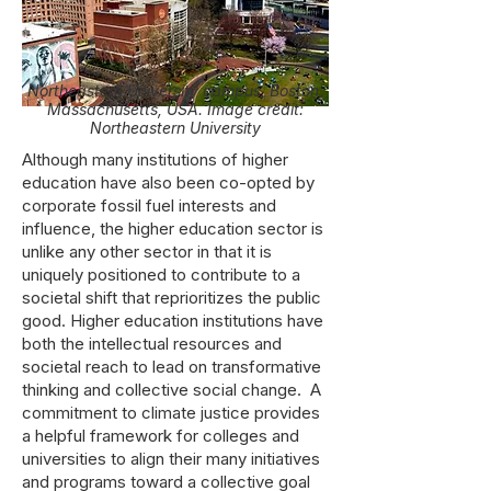
Northeastern University campus, Boston,
Massachusetts, USA. Image credit:
Northeastern University
Although many institutions of higher
education have also been co-opted by
corporate fossil fuel interests and
influence, the higher education sector is
unlike any other sector in that it is
uniquely positioned to contribute to a
societal shift that reprioritizes the public
good. Higher education institutions have
both the intellectual resources and
societal reach to lead on transformative
thinking and collective social change. A
commitment to climate justice provides
a helpful framework for colleges and
universities to align their many initiatives
and programs toward a collective goal