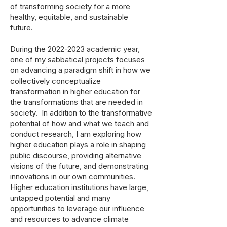
of transforming society for a more
healthy, equitable, and sustainable
future.
During the
2022-2023
academic year,
one of my sabbatical projects focuses
on advancing a paradigm shift in how we
collectively conceptualize
transformation in higher education for
the transformations that are needed in
society. In addition to the transformative
potential of how and what we teach and
conduct research, I am exploring how
higher education plays a role in shaping
public discourse, providing alternative
visions of the future, and demonstrating
innovations in our own communities.
Higher education institutions have large,
untapped potential and many
opportunities to leverage our influence
and resources to advance climate