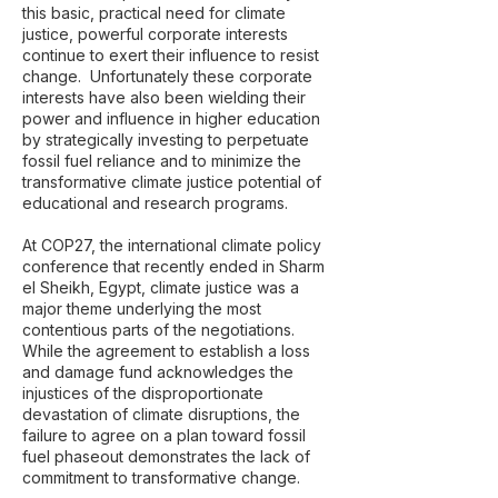
this basic, practical need for climate
justice, powerful corporate interests
continue to exert their influence to resist
change. Unfortunately these corporate
interests have also been wielding their
power and influence in higher education
by strategically investing to perpetuate
fossil fuel reliance and to minimize the
transformative climate justice potential of
educational and research programs.
At COP27, the international climate policy
conference that recently ended in Sharm
el Sheikh, Egypt, climate justice was a
major theme underlying the most
contentious parts of the negotiations.
While the agreement to establish a loss
and damage fund acknowledges the
injustices of the disproportionate
devastation of climate disruptions, the
failure to agree on a plan toward fossil
fuel phaseout demonstrates the lack of
commitment to transformative change.