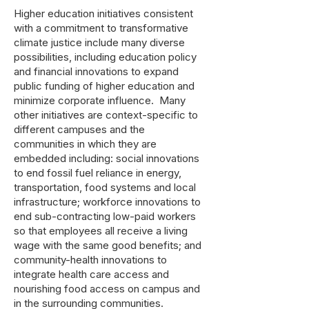
Higher education initiatives consistent
with a commitment to transformative
climate justice include many diverse
possibilities, including education policy
and financial innovations to expand
public funding of higher education and
minimize corporate influence. Many
other initiatives are context-specific to
different campuses and the
communities in which they are
embedded including: social innovations
to end fossil fuel reliance in energy,
transportation, food systems and local
infrastructure; workforce innovations to
end sub-contracting low-paid workers
so that employees all receive a living
wage with the same good benefits; and
community-health innovations to
integrate health care access and
nourishing food access on campus and
in the surrounding communities.