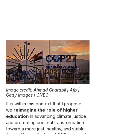
Image credit: Ahmad Gharabli | Afp |
Getty Images | CNBC
It is within this context that I propose
we
reimagine the role of higher
education
in advancing climate justice
and promoting societal transformation
toward a more just, healthy, and stable