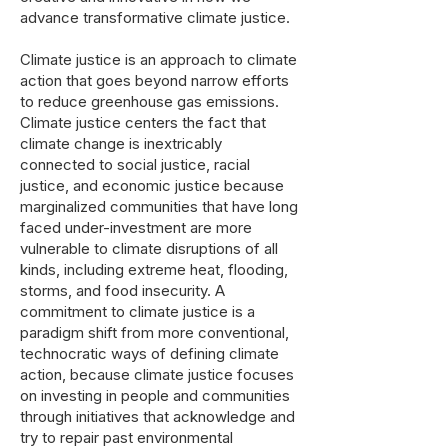
advance transformative climate justice.
Climate justice is an approach to climate
action that goes beyond narrow efforts
to reduce greenhouse gas emissions.
Climate justice centers the fact that
climate change is inextricably
connected to social justice, racial
justice, and economic justice because
marginalized communities that have long
faced under-investment are more
vulnerable to climate disruptions of all
kinds, including extreme heat, flooding,
storms, and food insecurity. A
commitment to climate justice is a
paradigm shift from more conventional,
technocratic ways of defining climate
action, because climate justice focuses
on investing in people and communities
through initiatives that acknowledge and
try to repair past environmental