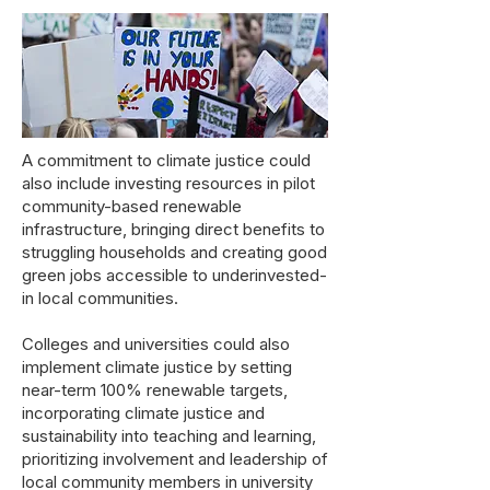
A commitment to climate justice could
also include investing resources in pilot
community-based renewable
infrastructure, bringing direct benefits to
struggling households and creating good
green jobs accessible to underinvested-
in local communities.
Colleges and universities could also
implement climate justice by setting
near-term 100% renewable targets,
incorporating climate justice and
sustainability into teaching and learning,
prioritizing involvement and leadership of
local community members in university