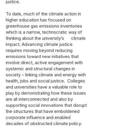
justice.
To date, much of the climate action in
higher education has focused on
greenhouse gas emissions inventories
which is a narrow, technocratic way of
thinking about the university’s climate
impact. Advancing climate justice
requires moving beyond reducing
emissions toward new initiatives that
involve direct, active engagement with
systemic and structural changes in
society – linking climate and energy with
health, jobs and social justice. Colleges
and universities have a valuable role to
play by demonstrating how these issues
are all interconnected and also by
supporting social innovations that disrupt
the structures that have emboldened
corporate influence and enabled
decades of obstructed climate policy.