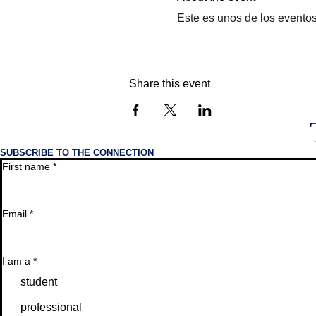
Este es unos de los evento
Share this event
SUBSCRIBE TO THE CONNECTION
First name
*
Email
*
I am a
*
student
professional