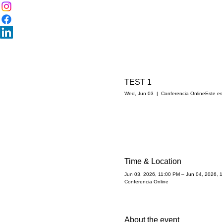
TEST 1
Wed, Jun 03
  |  
Conferencia Online
Este es
Time & Location
Jun 03, 2026, 11:00 PM – Jun 04, 2026, 
Conferencia Online
About the event