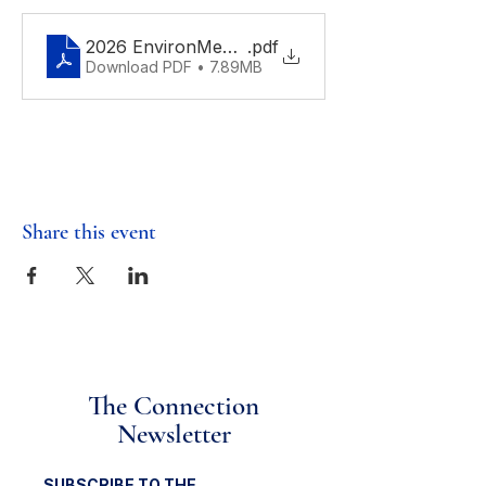
2026 EnvironMentors Science Fair Flyer
.pdf
Download PDF • 7.89MB
Share this event
The Connection
Newsletter
SUBSCRIBE TO THE