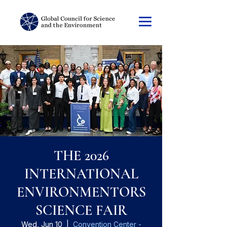
THE 2026
INTERNATIONAL
ENVIRONMENTORS
SCIENCE FAIR
Wed, Jun 10
  |  
Convention Center -