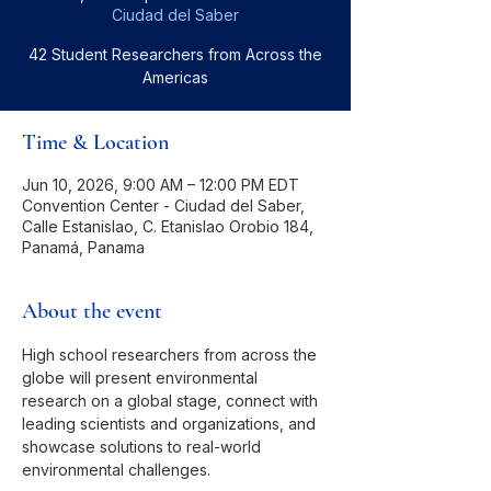
Ciudad del Saber
42 Student Researchers from Across the
Americas
Time & Location
Jun 10, 2026, 9:00 AM – 12:00 PM EDT
Convention Center - Ciudad del Saber,
Calle Estanislao, C. Etanislao Orobio 184,
Panamá, Panama
About the event
High school researchers from across the 
globe will present environmental 
research on a global stage, connect with 
leading scientists and organizations, and 
showcase solutions to real-world 
environmental challenges.