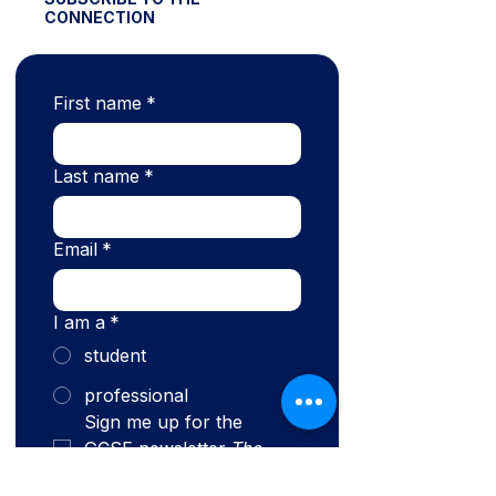
CONNECTION
First name
*
Last name
*
Email
*
I am a
*
student
professional
Sign me up for the 
GCSE newsletter 
The 
Connection.