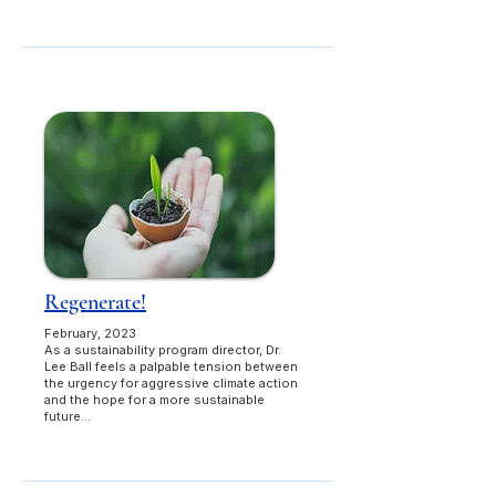
Regenerate!
February, 2023
As a sustainability program director, Dr.
Lee Ball feels a palpable tension between
the urgency for aggressive climate action
and the hope for a more sustainable
future...