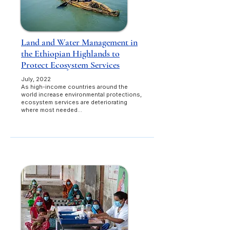
Land and Water Management in
the Ethiopian Highlands to
Protect Ecosystem Services
July, 2022​​
As high-income countries around the
world increase environmental protections,
ecosystem services are deteriorating
where most needed...