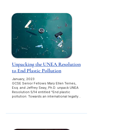
Unpacking the UNEA Resolution
to End Plastic Pollution
January, 2023
GCSE Senior Fellows Mary Ellen Ternes,
Esq. and Jeffrey Seay, Ph.D. unpack UNEA
Resolution 5/14 entitled “End plastic
pollution: Towards an international legally...