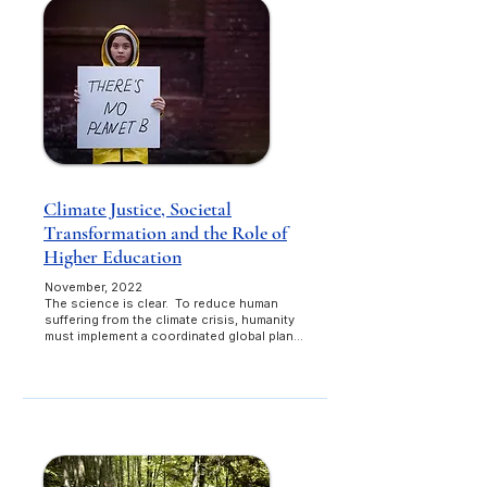
Climate Justice, Societal
Transformation and the Role of
Higher Education
November, 2022
The science is clear. To reduce human
suffering from the climate crisis, humanity
must implement a coordinated global plan...