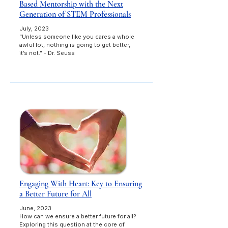
Based Mentorship with the Next
Generation of STEM Professionals
July, 2023
“Unless someone like you cares a whole
awful lot, nothing is going to get better,
it’s not.” - Dr. Seuss
Engaging With Heart: Key to Ensuring
a Better Future for All
June, 2023
How can we ensure a better future for all?
Exploring this question at the core of