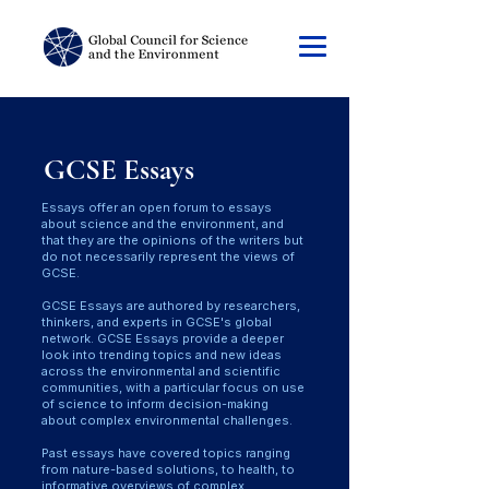
GCSE Essays
Essays offer an open forum to essays
about science and the environment, and
that they are the opinions of the writers but
do not necessarily represent the views of
GCSE.
GCSE Essays are authored by researchers,
thinkers, and experts in GCSE's global
network. GCSE Essays provide a deeper
look into trending topics and new ideas
across the environmental and scientific
communities, with a particular focus on use
of science to inform decision-making
about complex environmental challenges.
Past essays have covered topics ranging
from nature-based solutions, to health, to
informative overviews of complex