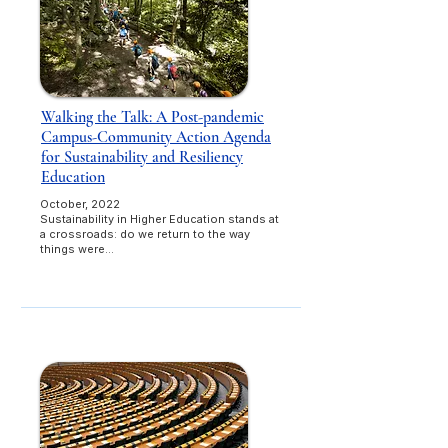
Walking the Talk: A Post-pandemic
Campus-Community Action Agenda
for Sustainability and Resiliency
Education
October, 2022
Sustainability in Higher Education stands at
a crossroads: do we return to the way
things were…