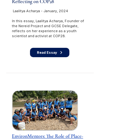
Reflecting on COP28
Laalitya Acharya - January, 2024
In this essay, Laalitya Acharya, Founder of
the Nereid Project and GCSE Delegate,
reflects on her experience as a youth
scientist and activist at COP28.
Read Essay
EnvironMentors: The Role of Place-