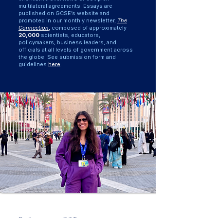
multilateral agreements. Essays are
published on GCSE’s website and
promoted in our monthly newsletter,
The
Connection
,
composed of approximately
20,000
scientists, educators,
policymakers, business leaders, and
officials at all levels of government across
the globe. See submission form and
guidelines
here
.