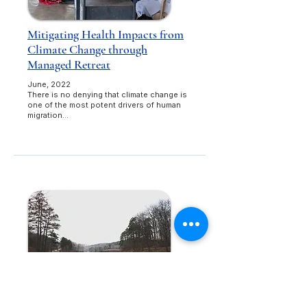
Mitigating Health Impacts from
Climate Change through
Managed Retreat
June, 2022​
There is no denying that climate change is
one of the most potent drivers of human
migration...