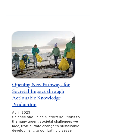
Opening New Pathways for
Societal Impact through
Actionable Knowledge
Production
April, 2023
Science should help inform solutions to
the many urgent societal challenges we
face, from climate change to sustainable
development, to combating disease...