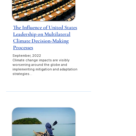
The Influence of United States
Leadership on Multilateral
Climate Decision-Making
Processes
September, 2022​
Climate change impacts are visibly
worsening around the globe and
implementing mitigation and adaptation
strategies...