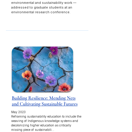
environmental and sustainability work —
addressed to graduate students at an
environmental research conference.
Building Resilience: Mending Nets
and Cultivating Sustainable Futures
May 2023
Reframing sustainability education to include the
weaving of Indigenous knowledge systems and
decolonizing higher education as critically
missing piece of sustainabili...